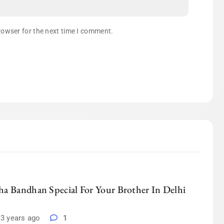
rowser for the next time I comment.
a Bandhan Special For Your Brother In Delhi
3 years ago
1