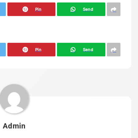
Pin
Send
Pin
Send
Admin