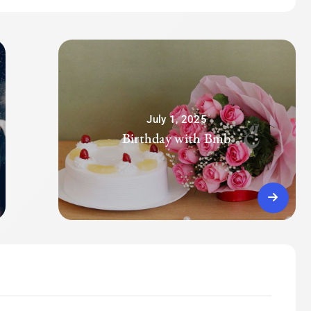
July 1, 2025
Birthday with Bmb