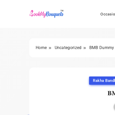
Skip
to
Occasio
content
BookMyBouquets
Home
Uncategorized
BMB Dummy
Rakha Band
B