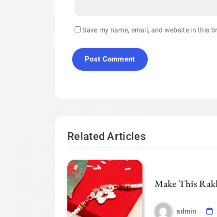
Save my name, email, and website in this b
Related Articles
Make This Rakh
admin