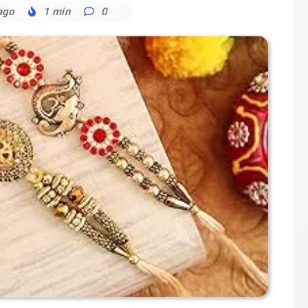
ago
1 min
0