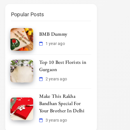
Popular Posts
BMB Dummy
1 year ago
Top 10 Best Florists in
Gurgaon
2 years ago
Make This Rakha
Bandhan Special For
Your Brother In Delhi
3 years ago