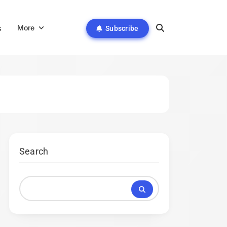
More
s
Subscribe
Search