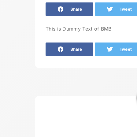
Share
Tweet
This is Dummy Text of BMB
Share
Tweet