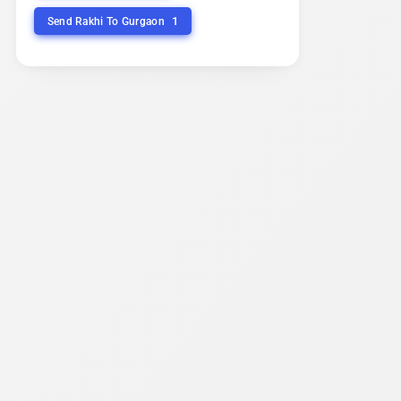
1
Send Rakhi To Gurgaon