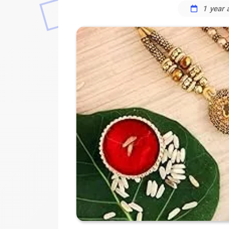
1 year 