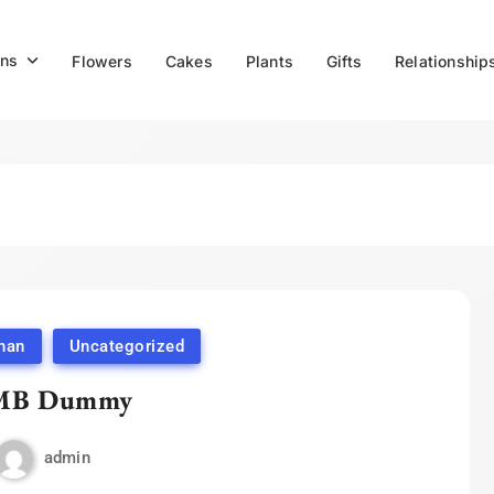
ns
Flowers
Cakes
Plants
Gifts
Relationship
han
Uncategorized
MB Dummy
admin