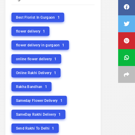
1
Best Florist In Gurgaon
1
flower delivery
1
flower delivery in gurgaon
1
online flower delivery
1
Online Rakhi Delivery
1
Rakha Bandhan
1
Sameday Flower Delivery
1
SameDay Rakhi Delivery
1
Send Rakhi To Delhi