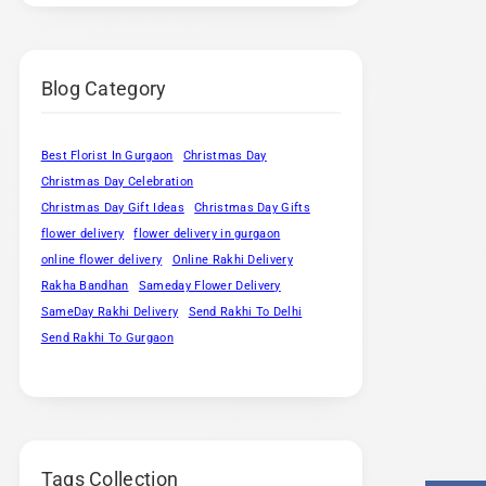
Blog Category
Best Florist In Gurgaon
Christmas Day
Christmas Day Celebration
Christmas Day Gift Ideas
Christmas Day Gifts
flower delivery
flower delivery in gurgaon
online flower delivery
Online Rakhi Delivery
Rakha Bandhan
Sameday Flower Delivery
SameDay Rakhi Delivery
Send Rakhi To Delhi
Send Rakhi To Gurgaon
Tags Collection