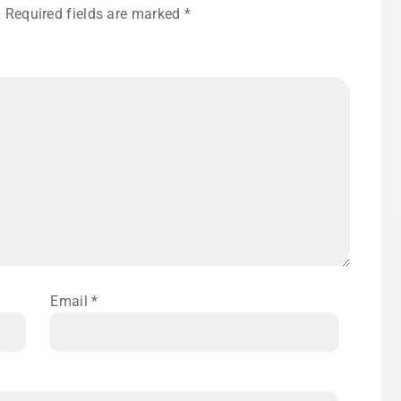
.
Required fields are marked
*
Email
*