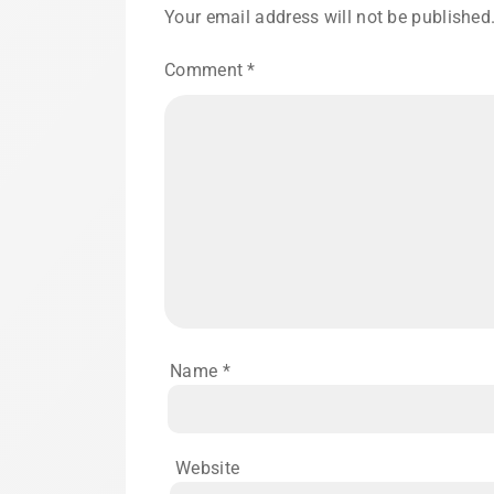
Your email address will not be published
Comment
*
Name
*
Website