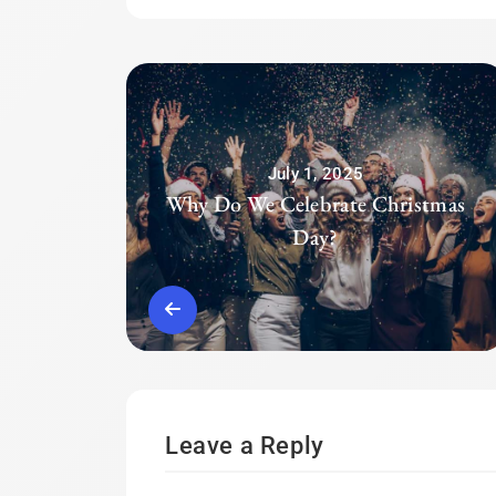
July 1, 2025
Why Do We Celebrate Christmas
Day?
Leave a Reply